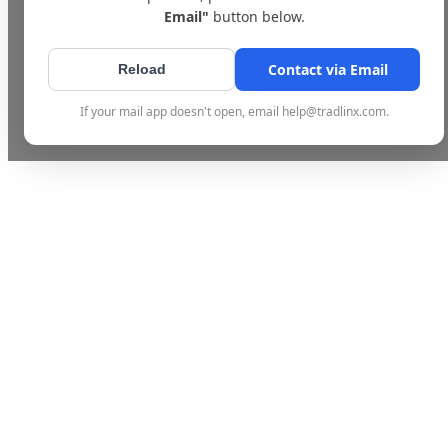
Email"
button below.
Contact via Email
Reload
If your mail app doesn't open, email help@tradlinx.com.