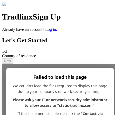
Tradlinx
Sign Up
Already have an account?
Log in.
Let's Get Started
1
/3
Country of residence
Next
Failed to load this page
We couldn't load the files required to display this page
due to your company's network security settings.
Please ask your IT or network/security administrator
to allow access to "static-tradlinx.com".
If the issue persists, please click the
"Contact via