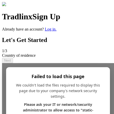
Tradlinx
Sign Up
Already have an account?
Log in.
Let's Get Started
1
/3
Country of residence
Next
Failed to load this page
We couldn't load the files required to display this
page due to your company's network security
settings.
Please ask your IT or network/security
administrator to allow access to "static-