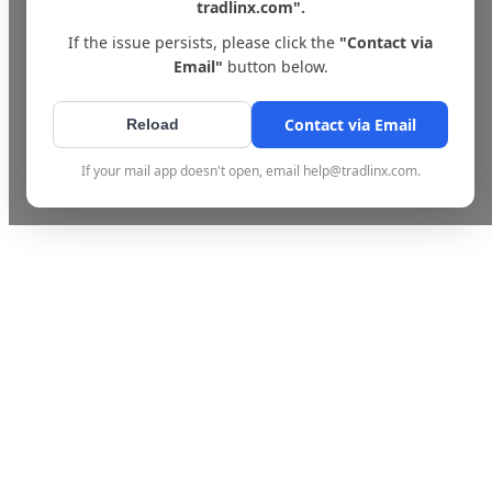
tradlinx.com".
If the issue persists, please click the
"Contact via
Email"
button below.
Contact via Email
Reload
If your mail app doesn't open, email help@tradlinx.com.