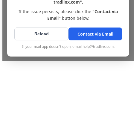
tradlinx.com".
If the issue persists, please click the
"Contact via
Email"
button below.
Contact via Email
Reload
If your mail app doesn't open, email help@tradlinx.com.