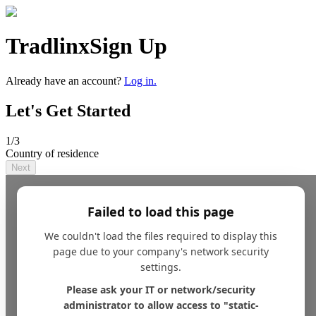
Tradlinx
Sign Up
Already have an account?
Log in.
Let's Get Started
1
/3
Country of residence
Next
Failed to load this page
We couldn't load the files required to display this
page due to your company's network security
settings.
Please ask your IT or network/security
administrator to allow access to "static-