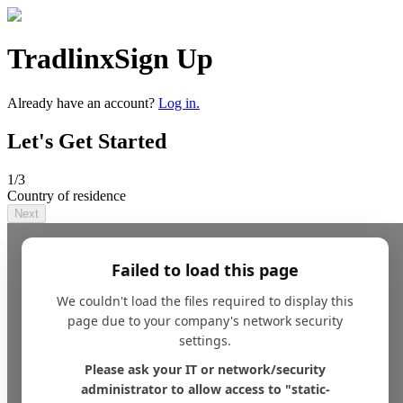
Tradlinx
Sign Up
Already have an account?
Log in.
Let's Get Started
1
/3
Country of residence
Next
Failed to load this page
We couldn't load the files required to display this
page due to your company's network security
settings.
Please ask your IT or network/security
administrator to allow access to "static-