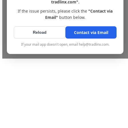
tradlinx.com".
If the issue persists, please click the
"Contact via
Email"
button below.
Contact via Email
Reload
If your mail app doesn't open, email help@tradlinx.com.