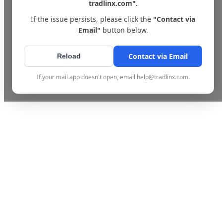
tradlinx.com".
If the issue persists, please click the
"Contact via
Email"
button below.
Contact via Email
Reload
If your mail app doesn't open, email help@tradlinx.com.