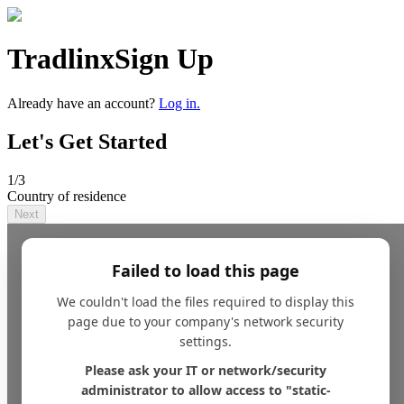
Tradlinx
Sign Up
Already have an account?
Log in.
Let's Get Started
1
/3
Country of residence
Next
Failed to load this page
We couldn't load the files required to display this
page due to your company's network security
settings.
Please ask your IT or network/security
administrator to allow access to "static-