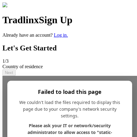
Tradlinx
Sign Up
Already have an account?
Log in.
Let's Get Started
1
/3
Country of residence
Next
Failed to load this page
We couldn't load the files required to display this
page due to your company's network security
settings.
Please ask your IT or network/security
administrator to allow access to "static-