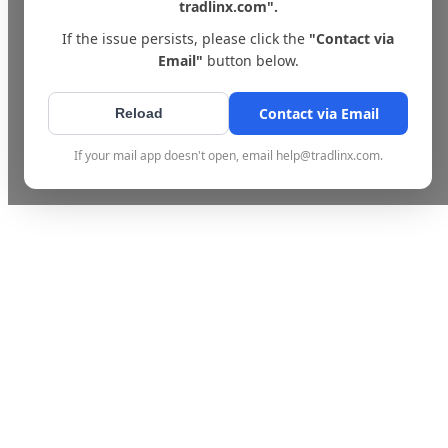
tradlinx.com".
If the issue persists, please click the
"Contact via
Email"
button below.
Contact via Email
Reload
If your mail app doesn't open, email help@tradlinx.com.