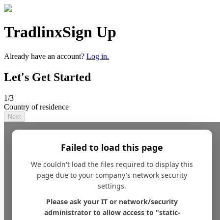
Tradlinx
Sign Up
Already have an account?
Log in.
Let's Get Started
1
/3
Country of residence
Next
Failed to load this page
We couldn't load the files required to display this
page due to your company's network security
settings.
Please ask your IT or network/security
administrator to allow access to "static-