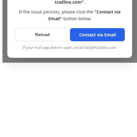
tradlinx.com".
If the issue persists, please click the
"Contact via
Email"
button below.
Contact via Email
Reload
If your mail app doesn't open, email help@tradlinx.com.