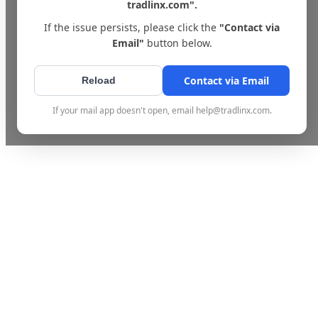
tradlinx.com".
If the issue persists, please click the
"Contact via
Email"
button below.
Contact via Email
Reload
If your mail app doesn't open, email help@tradlinx.com.