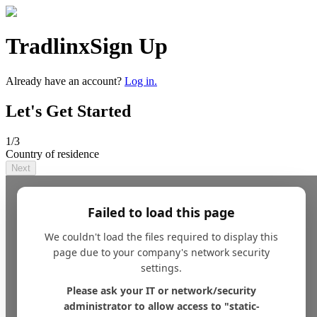
Tradlinx
Sign Up
Already have an account?
Log in.
Let's Get Started
1
/3
Country of residence
Next
Failed to load this page
We couldn't load the files required to display this
page due to your company's network security
settings.
Please ask your IT or network/security
administrator to allow access to "static-