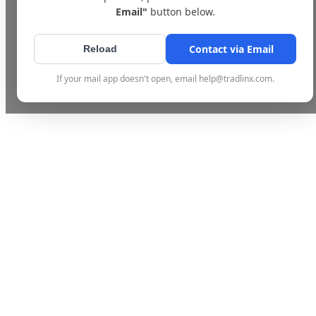
Email"
button below.
Contact via Email
Reload
If your mail app doesn't open, email help@tradlinx.com.