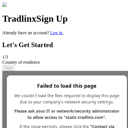
Tradlinx
Sign Up
Already have an account?
Log in.
Let's Get Started
1
/3
Country of residence
Next
Failed to load this page
We couldn't load the files required to display this page
due to your company's network security settings.
Please ask your IT or network/security administrator
to allow access to "static-tradlinx.com".
If the issue persists, please click the
"Contact via