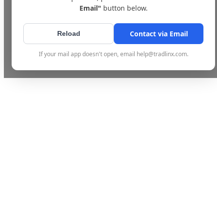
Email"
button below.
Contact via Email
Reload
If your mail app doesn't open, email help@tradlinx.com.