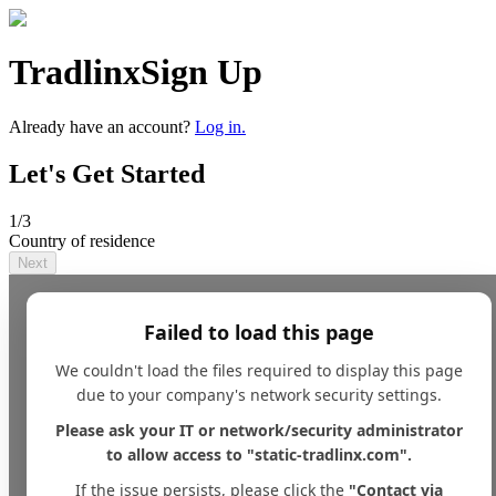
Tradlinx
Sign Up
Already have an account?
Log in.
Let's Get Started
1
/3
Country of residence
Next
Failed to load this page
We couldn't load the files required to display this page
due to your company's network security settings.
Please ask your IT or network/security administrator
to allow access to "static-tradlinx.com".
If the issue persists, please click the
"Contact via