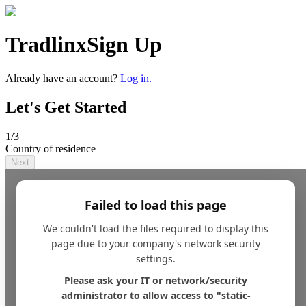
Tradlinx
Sign Up
Already have an account?
Log in.
Let's Get Started
1
/3
Country of residence
Next
Failed to load this page
We couldn't load the files required to display this
page due to your company's network security
settings.
Please ask your IT or network/security
administrator to allow access to "static-