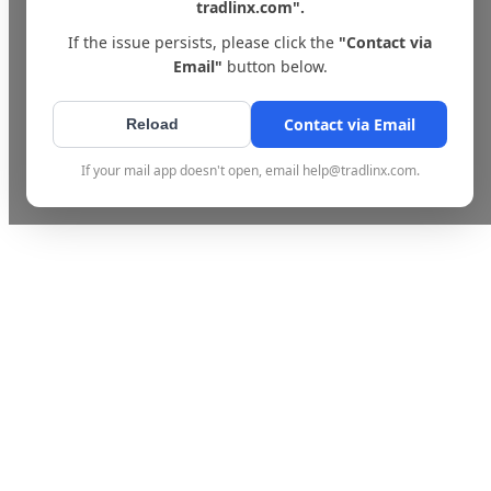
tradlinx.com".
If the issue persists, please click the
"Contact via
Email"
button below.
Contact via Email
Reload
If your mail app doesn't open, email help@tradlinx.com.