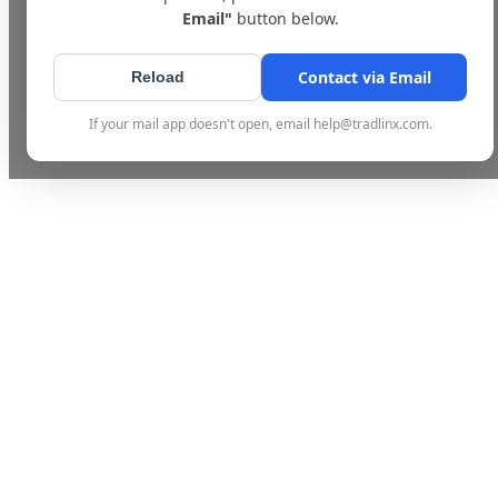
Email"
button below.
Contact via Email
Reload
If your mail app doesn't open, email help@tradlinx.com.