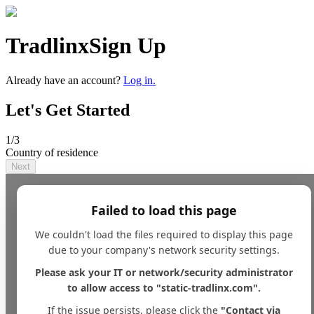
Tradlinx
Sign Up
Already have an account?
Log in.
Let's Get Started
1
/3
Country of residence
Next
Failed to load this page
We couldn't load the files required to display this page
due to your company's network security settings.
Please ask your IT or network/security administrator
to allow access to "static-tradlinx.com".
If the issue persists, please click the
"Contact via