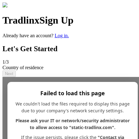
Tradlinx
Sign Up
Already have an account?
Log in.
Let's Get Started
1
/3
Country of residence
Next
Failed to load this page
We couldn't load the files required to display this page
due to your company's network security settings.
Please ask your IT or network/security administrator
to allow access to "static-tradlinx.com".
If the issue persists, please click the
"Contact via