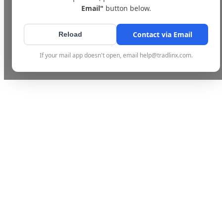
Email"
button below.
Contact via Email
Reload
If your mail app doesn't open, email help@tradlinx.com.