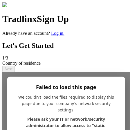
Tradlinx
Sign Up
Already have an account?
Log in.
Let's Get Started
1
/3
Country of residence
Next
Failed to load this page
We couldn't load the files required to display this
page due to your company's network security
settings.
Please ask your IT or network/security
administrator to allow access to "static-