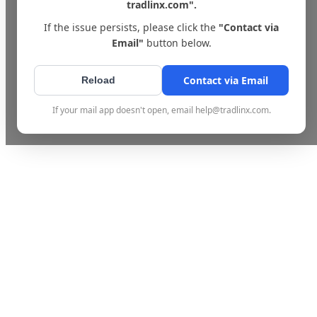
tradlinx.com".
If the issue persists, please click the
"Contact via
Email"
button below.
Contact via Email
Reload
If your mail app doesn't open, email help@tradlinx.com.