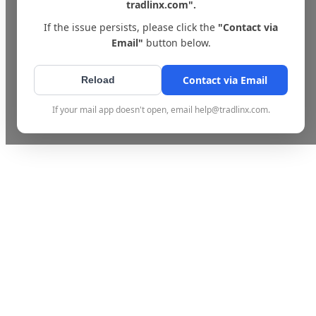
tradlinx.com".
If the issue persists, please click the
"Contact via
Email"
button below.
Contact via Email
Reload
If your mail app doesn't open, email help@tradlinx.com.