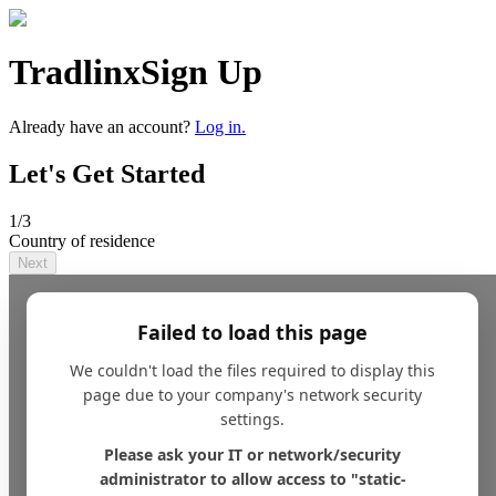
Tradlinx
Sign Up
Already have an account?
Log in.
Let's Get Started
1
/3
Country of residence
Next
Failed to load this page
We couldn't load the files required to display this
page due to your company's network security
settings.
Please ask your IT or network/security
administrator to allow access to "static-