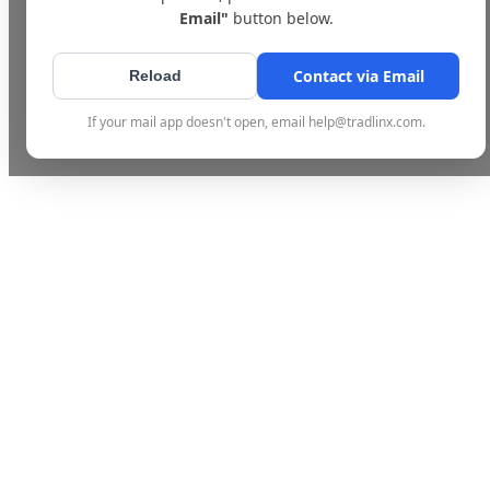
Email"
button below.
Contact via Email
Reload
If your mail app doesn't open, email help@tradlinx.com.