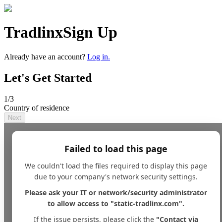
Tradlinx
Sign Up
Already have an account?
Log in.
Let's Get Started
1
/3
Country of residence
Next
Failed to load this page
We couldn't load the files required to display this page
due to your company's network security settings.
Please ask your IT or network/security administrator
to allow access to "static-tradlinx.com".
If the issue persists, please click the
"Contact via