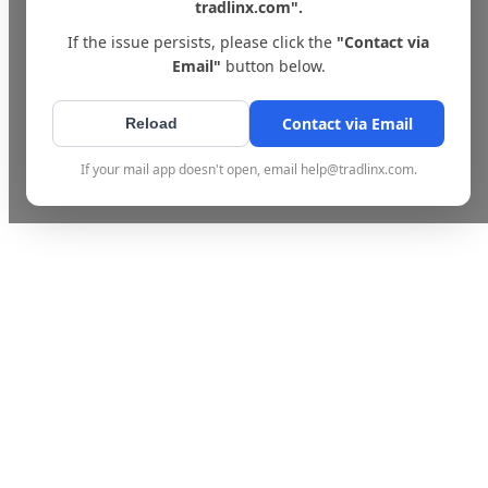
tradlinx.com".
If the issue persists, please click the
"Contact via
Email"
button below.
Contact via Email
Reload
If your mail app doesn't open, email help@tradlinx.com.