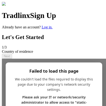
Tradlinx
Sign Up
Already have an account?
Log in.
Let's Get Started
1
/3
Country of residence
Next
Failed to load this page
We couldn't load the files required to display this
page due to your company's network security
settings.
Please ask your IT or network/security
administrator to allow access to "static-